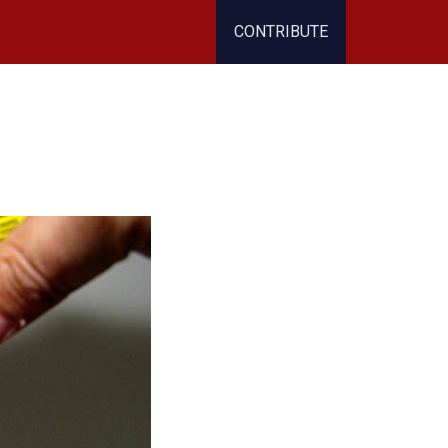
CONTRIBUTE