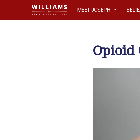
MEET JOSEPH
BELI
Opioid 