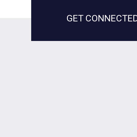
GET CONNECTED