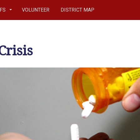
EFS
VOLUNTEER
DISTRICT MAP
Crisis