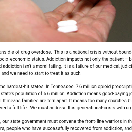
ns die of drug overdose. This is a national crisis without bounda
socio-economic status. Addiction impacts not only the patient – bu
ddiction isn’t a moral failing, it is a failure of our medical, judic
nd we need to start to treat it as such.
he hardest-hit states. In Tennessee, 7.6 million opioid prescript
tate’s population of 6.6 million. Addiction means good-paying job
led. It means families are torn apart. It means too many churches
ved a full life. We must address this generational-crisis with ur
 our state government must convene the front-line warriors in this
ders, people who have successfully recovered from addiction, and