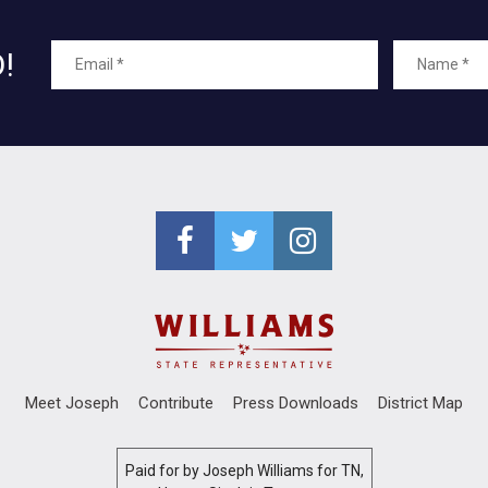
!
Meet Joseph
Contribute
Press Downloads
District Map
Paid for by Joseph Williams for TN,