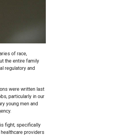
ries of race,
t the entire family
ial regulatory and
ions were written last
s, particularly in our
 bury young men and
gency.
 fight; specifically
 healthcare providers