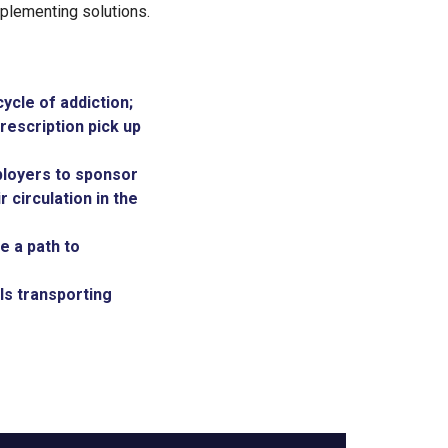
mplementing solutions.
ycle of addiction;
rescription pick up
ployers to sponsor
r circulation in the
e a path to
ls transporting