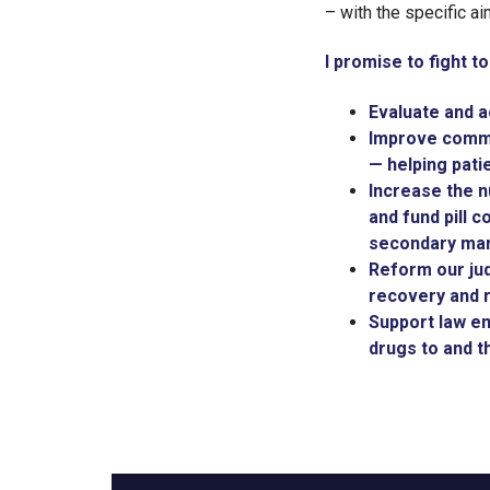
– with the specific a
I promise to fight to
Evaluate and a
Improve commun
— helping pati
Increase the n
and fund pill c
secondary mar
Reform our jud
recovery and r
Support law en
drugs to and 