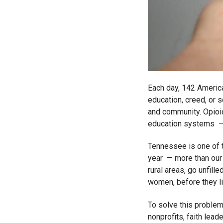
Each day, 142 America
education, creed, or 
and community. Opioid a
education systems – a
Tennessee is one of t
year — more than our s
rural areas, go unfil
women, before they li
To solve this problem,
nonprofits, faith lea