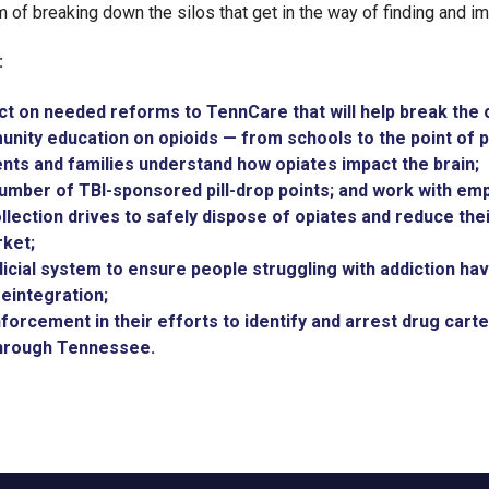
im of breaking down the silos that get in the way of finding and i
:
ct on needed reforms to TennCare that will help break the c
ity education on opioids — from schools to the point of p
ents and families understand how opiates impact the brain;
umber of TBI-sponsored pill-drop points; and work with em
ollection drives to safely dispose of opiates and reduce thei
ket;
icial system to ensure people struggling with addiction hav
eintegration;
forcement in their efforts to identify and arrest drug carte
through Tennessee.