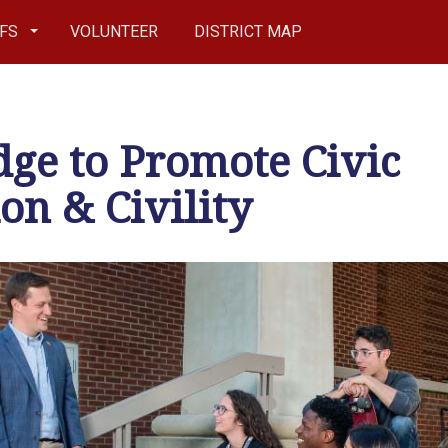
EFS
VOLUNTEER
DISTRICT MAP
ge to Promote Civic
on & Civility