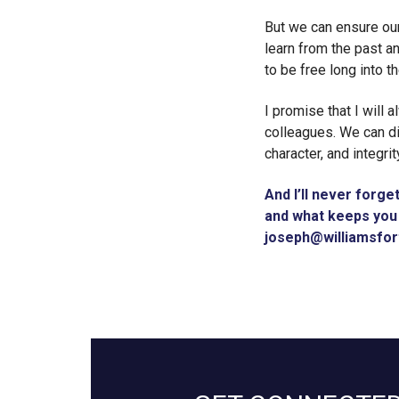
But we can ensure our
learn from the past a
to be free long into th
I promise that I will 
colleagues. We can di
character, and integrit
And I’ll never forge
and what keeps you 
joseph@williamsfo