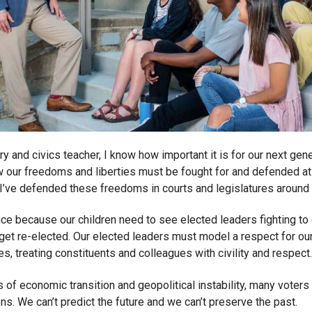
ry and civics teacher, I know how important it is for our next gen
 our freedoms and liberties must be fought for and defended at 
, I’ve defended these freedoms in courts and legislatures around 
fice because our children need to see elected leaders fighting to 
 get re-elected. Our elected leaders must model a respect for our
s, treating constituents and colleagues with civility and respect.
s of economic transition and geopolitical instability, many voters I
ns. We can’t predict the future and we can’t preserve the past.