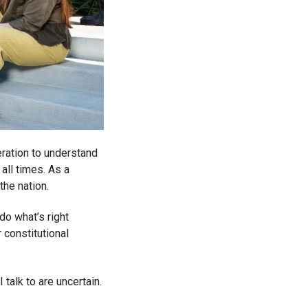
eration to understand
all times. As a
the nation.
do what’s right
 constitutional
 talk to are uncertain.