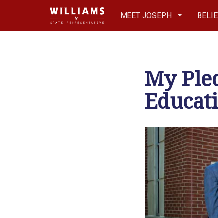
MEET JOSEPH
BELI
My Pled
Educati