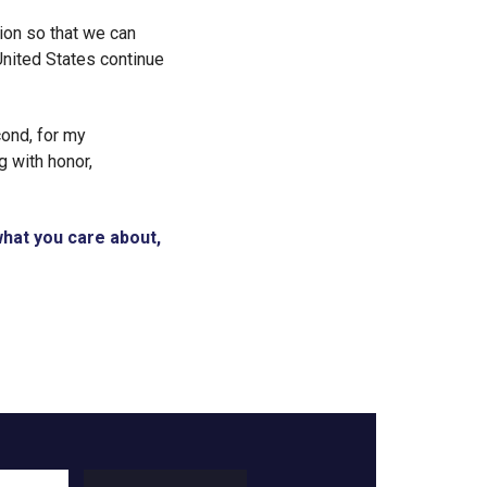
ion so that we can
United States continue
econd, for my
 with honor,
 what you care about,