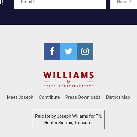
!
Meet Joseph
Contribute
Press Downloads
District Map
Paid for by Joseph Williams for TN,
Hunter Sinclair, Treasurer