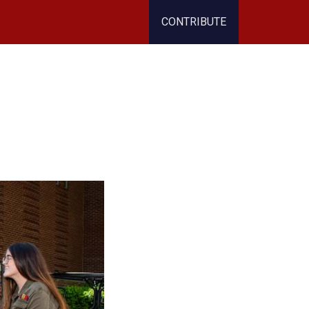
CONTRIBUTE