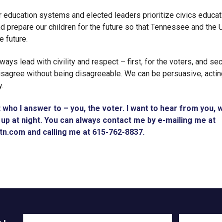
 education systems and elected leaders prioritize civics educat
nd prepare our children for the future so that Tennessee and the 
e future.
always lead with civility and respect – first, for the voters, and s
sagree without being disagreeable. We can be persuasive, acting
y.
t who I answer to – you, the voter. I want to hear from you,
up at night. You can always contact me by e-mailing me at
rtn.com
and calling me at 615-762-8837.