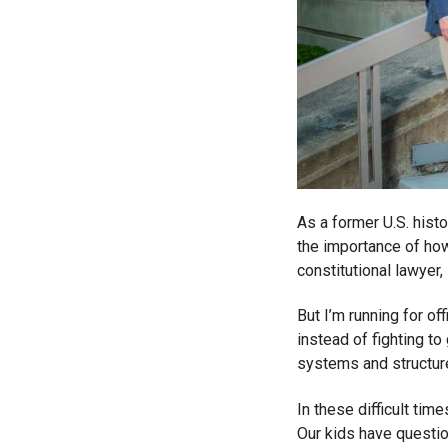
As a former U.S. histo
the importance of how
constitutional lawyer
But I’m running for of
instead of fighting to
systems and structure
In these difficult time
Our kids have questio